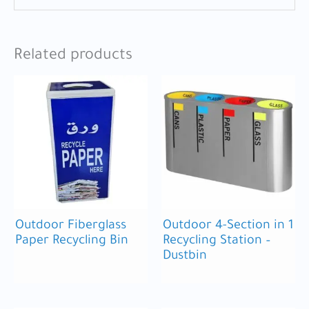
Related products
Outdoor Fiberglass
Outdoor 4-Section in 1
Paper Recycling Bin
Recycling Station –
Dustbin