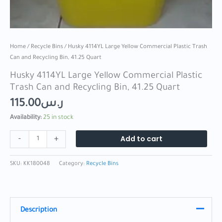
Home
/
Recycle Bins
/ Husky 4114YL Large Yellow Commercial Plastic Trash
Can and Recycling Bin, 41.25 Quart
Husky 4114YL Large Yellow Commercial Plastic
Trash Can and Recycling Bin, 41.25 Quart
115.00
ر.س
Availability:
25 in stock
Add to cart
-
+
SKU:
KK180048
Category:
Recycle Bins
Description