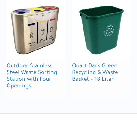
Outdoor Stainless
Quart Dark Green
Steel Waste Sorting
Recycling & Waste
Station with Four
Basket – 18 Liter
Openings