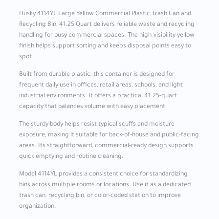
Husky 4114YL Large Yellow Commercial Plastic Trash Can and
Recycling Bin, 41.25 Quart delivers reliable waste and recycling
handling for busy commercial spaces. The high-visibility yellow
finish helps support sorting and keeps disposal points easy to
spot.
Built from durable plastic, this container is designed for
frequent daily use in offices, retail areas, schools, and light
industrial environments. It offers a practical 41.25-quart
capacity that balances volume with easy placement.
The sturdy body helps resist typical scuffs and moisture
exposure, making it suitable for back-of-house and public-facing
areas. Its straightforward, commercial-ready design supports
quick emptying and routine cleaning.
Model 4114YL provides a consistent choice for standardizing
bins across multiple rooms or locations. Use it as a dedicated
trash can, recycling bin, or color-coded station to improve
organization.