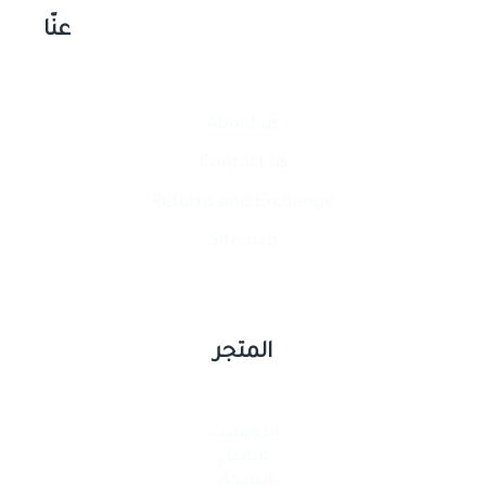
عنّا
About us
Contact​ us
Returns and Exchange
Sitemap
المتجر
إيرويست
مناديل
السجاد