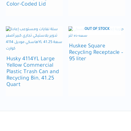
Color-Coded Lid
OUT OF STOCK
Huskee Square
Recycling Receptacle –
Husky 4114YL Large
95 liter
Yellow Commercial
Plastic Trash Can and
Recycling Bin, 41.25
Quart