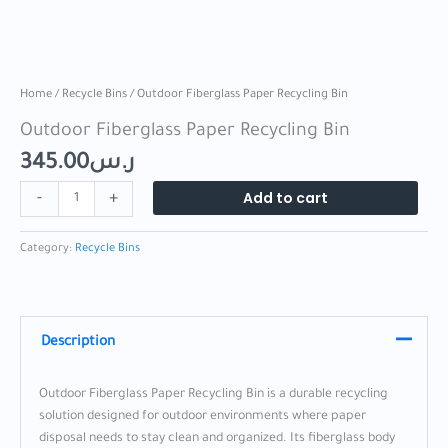
Home
/
Recycle Bins
/ Outdoor Fiberglass Paper Recycling Bin
Outdoor Fiberglass Paper Recycling Bin
345.00
ر.س
Add to cart
-
+
Category:
Recycle Bins
Description
Outdoor Fiberglass Paper Recycling Bin is a durable recycling
solution designed for outdoor environments where paper
disposal needs to stay clean and organized. Its fiberglass body