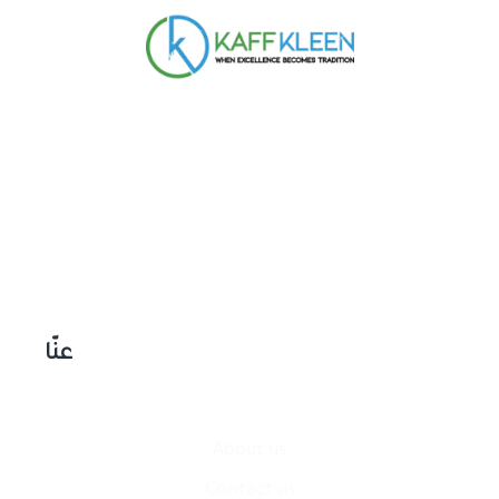
عنّا
About us
Contact​ us