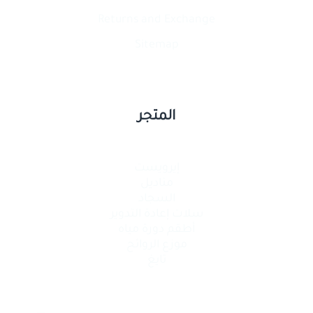
Returns and Exchange
Sitemap
المتجر
إيرويست
مناديل
السجاد
سلات إعادة التدوير
أطقم دورة مياه
موزع الروائح
تايغ