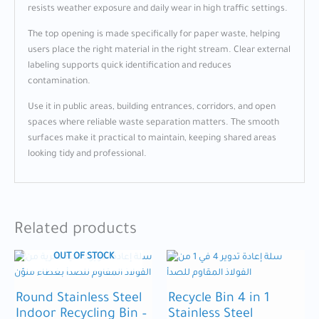
resists weather exposure and daily wear in high traffic settings.
The top opening is made specifically for paper waste, helping
users place the right material in the right stream. Clear external
labeling supports quick identification and reduces
contamination.
Use it in public areas, building entrances, corridors, and open
spaces where reliable waste separation matters. The smooth
surfaces make it practical to maintain, keeping shared areas
looking tidy and professional.
Related products
OUT OF STOCK
Round Stainless Steel
Recycle Bin 4 in 1
Indoor Recycling Bin –
Stainless Steel