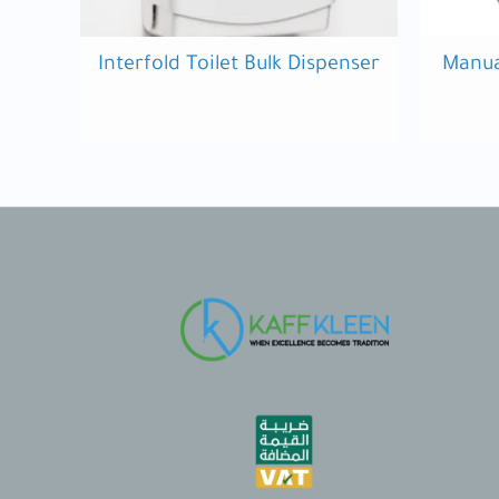
Interfold Toilet Bulk Dispenser
Manua