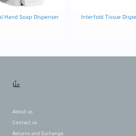
l Hand Soap Dispenser
Interfold Tissue Disp
عنّا
About us
Contact​ us
Returns and Exchange