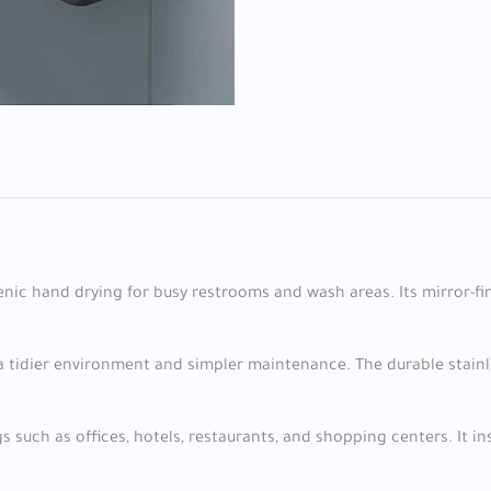
ienic hand drying for busy restrooms and wash areas. Its mirror-fi
 tidier environment and simpler maintenance. The durable stainle
 such as offices, hotels, restaurants, and shopping centers. It in