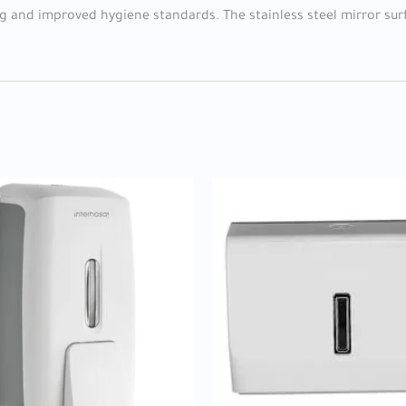
ng and improved hygiene standards. The stainless steel mirror sur