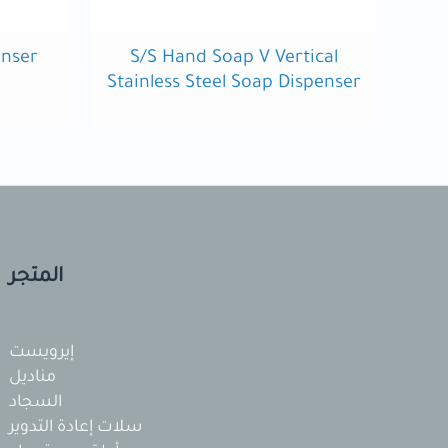
enser
S/S Hand Soap V Vertical
Stainless Steel Soap Dispenser
المتجر
إيرويست
مناديل
السجاد
سلات إعادة التدوير