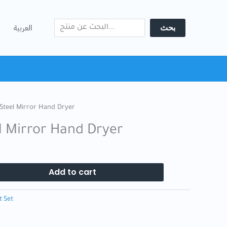
Search
Hand
Dryer
بحث
العربية
quantity
 Steel Mirror Hand Dryer
el Mirror Hand Dryer
Add to cart
t Set