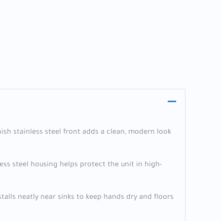
nish stainless steel front adds a clean, modern look
ss steel housing helps protect the unit in high-
stalls neatly near sinks to keep hands dry and floors