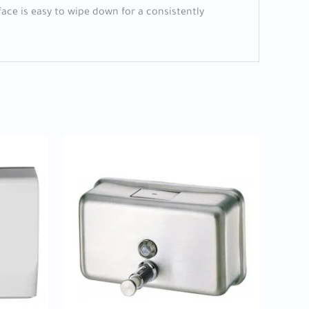
face is easy to wipe down for a consistently