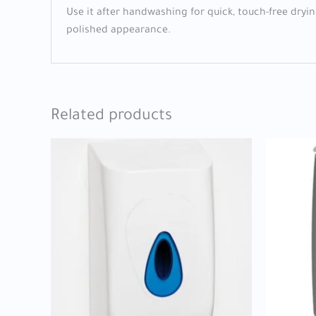
Use it after handwashing for quick, touch-free dryi
polished appearance.
Related products