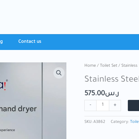
ng
Contact​ us
Stainless
Home
/
Toilet Set
/ Stainless
Steel
Stainless Ste
Mirror
Hand
575.00
ر.س
Dryer
quantity
-
+
SKU:
A3862
Category:
Toile