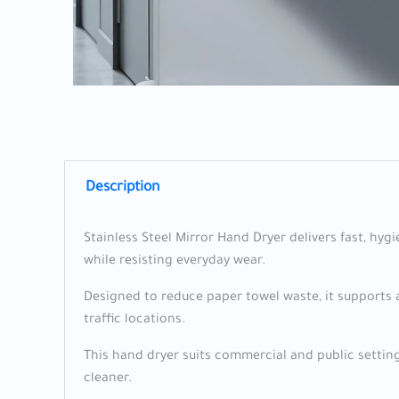
Description
Stainless Steel Mirror Hand Dryer delivers fast, hyg
while resisting everyday wear.
Designed to reduce paper towel waste, it supports a
traffic locations.
This hand dryer suits commercial and public settings
cleaner.