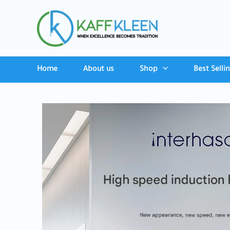
Skip
to
content
Home
About us
Shop
Best Selli