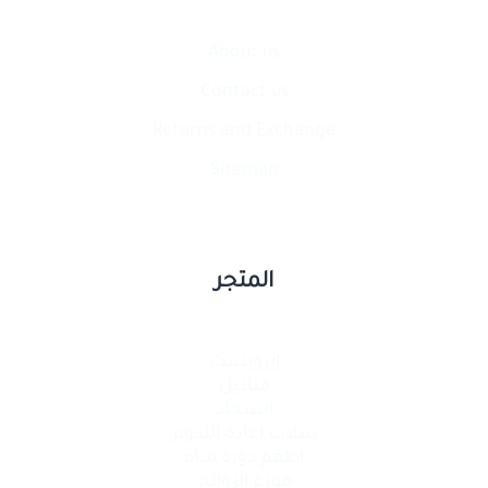
About us
Contact​ us
Returns and Exchange
Sitemap
المتجر
إيرويست
مناديل
السجاد
سلات إعادة التدوير
أطقم دورة مياه
موزع الروائح