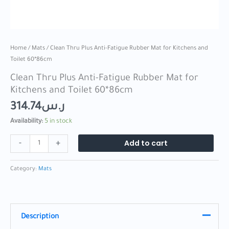
Home
/
Mats
/ Clean Thru Plus Anti-Fatigue Rubber Mat for Kitchens and
Toilet 60*86cm
Clean Thru Plus Anti-Fatigue Rubber Mat for
Kitchens and Toilet 60*86cm
314.74
ر.س
Availability:
5 in stock
Add to cart
-
+
Category:
Mats
Description