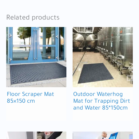
Related products
Floor Scraper Mat
Outdoor Waterhog
85×150 cm
Mat for Trapping Dirt
and Water 85*150cm