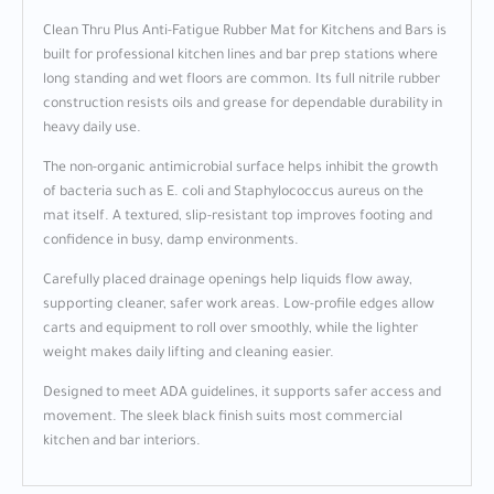
Clean Thru Plus Anti-Fatigue Rubber Mat for Kitchens and Bars is
built for professional kitchen lines and bar prep stations where
long standing and wet floors are common. Its full nitrile rubber
construction resists oils and grease for dependable durability in
heavy daily use.
The non-organic antimicrobial surface helps inhibit the growth
of bacteria such as E. coli and Staphylococcus aureus on the
mat itself. A textured, slip-resistant top improves footing and
confidence in busy, damp environments.
Carefully placed drainage openings help liquids flow away,
supporting cleaner, safer work areas. Low-profile edges allow
carts and equipment to roll over smoothly, while the lighter
weight makes daily lifting and cleaning easier.
Designed to meet ADA guidelines, it supports safer access and
movement. The sleek black finish suits most commercial
kitchen and bar interiors.