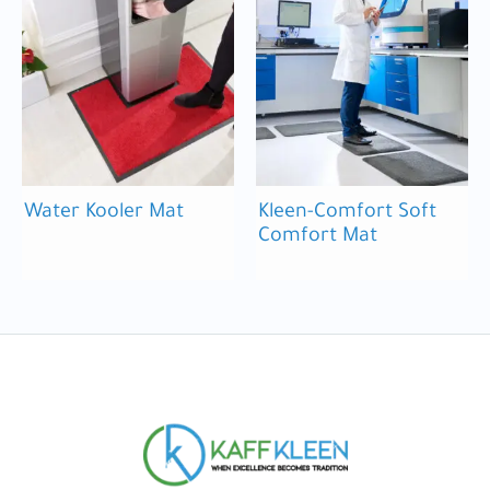
Water Kooler Mat
Kleen-Comfort Soft
Comfort Mat