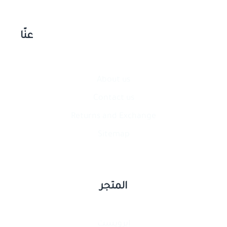
عنّا
About us
Contact​ us
Returns and Exchange
Sitemap
المتجر
إيرويست