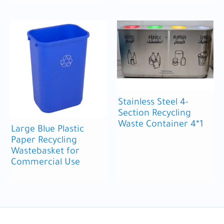
Stainless Steel 4-
Section Recycling
Waste Container 4*1
Large Blue Plastic
Paper Recycling
Wastebasket for
Commercial Use