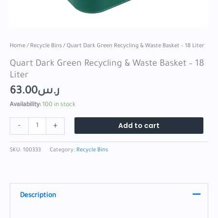
Home
/
Recycle Bins
/ Quart Dark Green Recycling & Waste Basket – 18 Liter
Quart Dark Green Recycling & Waste Basket – 18
Liter
63.00
ر.س
Availability:
100 in stock
Add to cart
-
+
SKU:
100333
Category:
Recycle Bins
Description