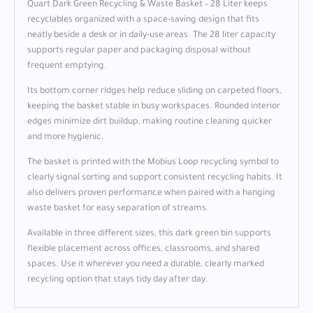
Quart Dark Green Recycling & Waste Basket – 28 Liter keeps
recyclables organized with a space-saving design that fits
neatly beside a desk or in daily-use areas. The 28 liter capacity
supports regular paper and packaging disposal without
frequent emptying.
Its bottom corner ridges help reduce sliding on carpeted floors,
keeping the basket stable in busy workspaces. Rounded interior
edges minimize dirt buildup, making routine cleaning quicker
and more hygienic.
The basket is printed with the Mobius Loop recycling symbol to
clearly signal sorting and support consistent recycling habits. It
also delivers proven performance when paired with a hanging
waste basket for easy separation of streams.
Available in three different sizes, this dark green bin supports
flexible placement across offices, classrooms, and shared
spaces. Use it wherever you need a durable, clearly marked
recycling option that stays tidy day after day.