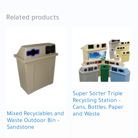
Related products
Super Sorter Triple
Recycling Station –
Cans, Bottles, Paper
Mixed Recyclables and
and Waste
Waste Outdoor Bin –
Sandstone