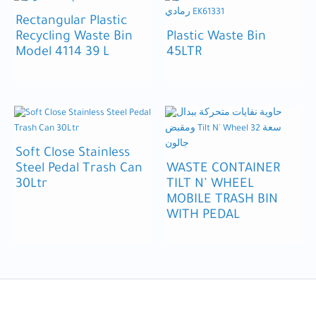
Rectangular Plastic
Recycling Waste Bin
Plastic Waste Bin
Model 4114 39 L
45LTR
Soft Close Stainless
Steel Pedal Trash Can
WASTE CONTAINER
30Ltr
TILT N’ WHEEL
MOBILE TRASH BIN
WITH PEDAL