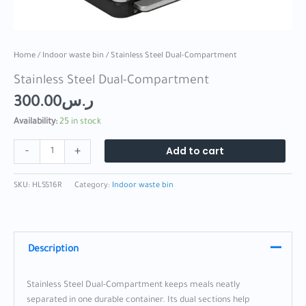
Home
/
Indoor waste bin
/ Stainless Steel Dual-Compartment
Stainless Steel Dual-Compartment
300.00
ر.س
Availability:
25 in stock
Add to cart
-
+
SKU:
HLSS16R
Category:
Indoor waste bin
Description
Stainless Steel Dual-Compartment keeps meals neatly
separated in one durable container. Its dual sections help