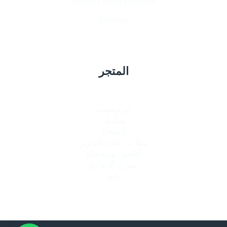
Returns and Exchange
Sitemap
المتجر
إيرويست
مناديل
السجاد
سلات إعادة التدوير
أطقم دورة مياه
موزع الروائح
تايغ