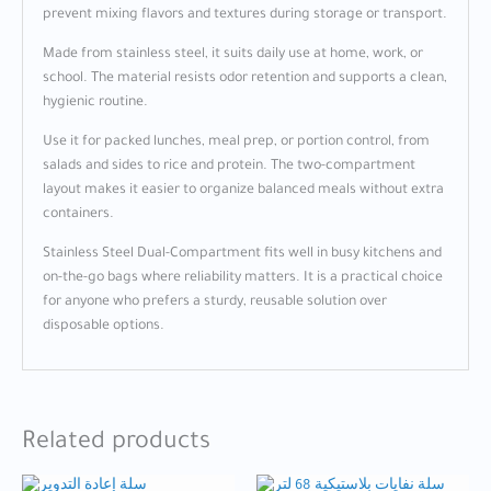
prevent mixing flavors and textures during storage or transport.
Made from stainless steel, it suits daily use at home, work, or
school. The material resists odor retention and supports a clean,
hygienic routine.
Use it for packed lunches, meal prep, or portion control, from
salads and sides to rice and protein. The two-compartment
layout makes it easier to organize balanced meals without extra
containers.
Stainless Steel Dual-Compartment fits well in busy kitchens and
on-the-go bags where reliability matters. It is a practical choice
for anyone who prefers a sturdy, reusable solution over
disposable options.
Related products