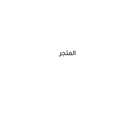
Contact​ us
Returns and Exchange
Sitemap
المتجر
إيرويست
مناديل
السجاد
سلات إعادة التدوير
أطقم دورة مياه
موزع الروائح
تايغ