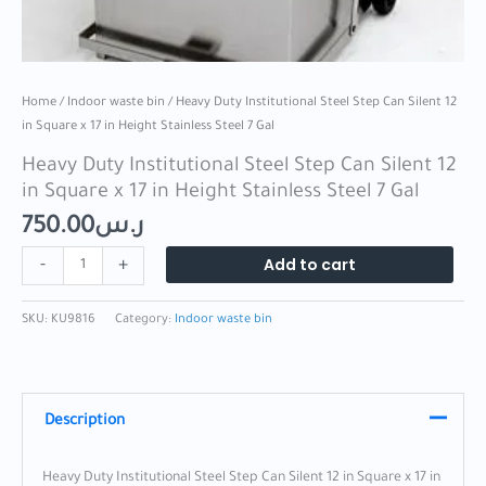
7
Gal
quantity
Home
/
Indoor waste bin
/ Heavy Duty Institutional Steel Step Can Silent 12
in Square x 17 in Height Stainless Steel 7 Gal
Heavy Duty Institutional Steel Step Can Silent 12
in Square x 17 in Height Stainless Steel 7 Gal
750.00
ر.س
Add to cart
-
+
SKU:
KU9816
Category:
Indoor waste bin
Description
Heavy Duty Institutional Steel Step Can Silent 12 in Square x 17 in