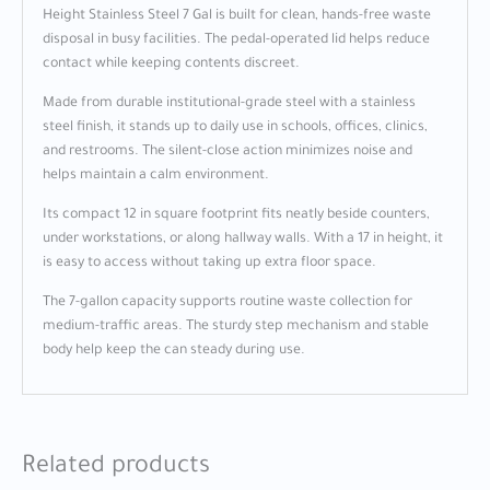
Height Stainless Steel 7 Gal is built for clean, hands-free waste
disposal in busy facilities. The pedal-operated lid helps reduce
contact while keeping contents discreet.
Made from durable institutional-grade steel with a stainless
steel finish, it stands up to daily use in schools, offices, clinics,
and restrooms. The silent-close action minimizes noise and
helps maintain a calm environment.
Its compact 12 in square footprint fits neatly beside counters,
under workstations, or along hallway walls. With a 17 in height, it
is easy to access without taking up extra floor space.
The 7-gallon capacity supports routine waste collection for
medium-traffic areas. The sturdy step mechanism and stable
body help keep the can steady during use.
Related products