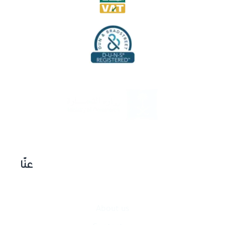
عنّا
About us