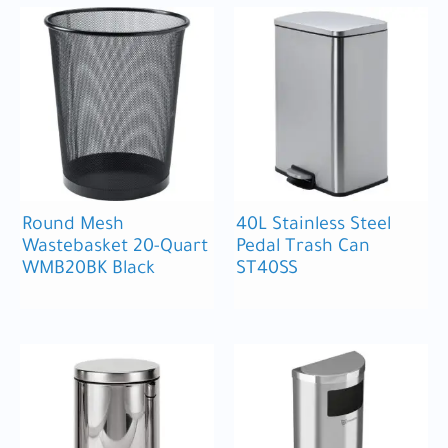
Round Mesh
40L Stainless Steel
Wastebasket 20-Quart
Pedal Trash Can
WMB20BK Black
ST40SS