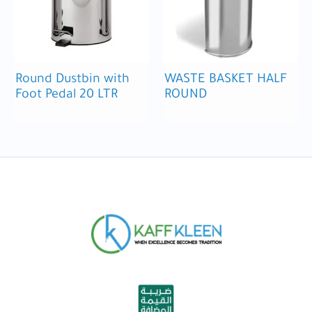
Round Dustbin with
WASTE BASKET HALF
Foot Pedal 20 LTR
ROUND