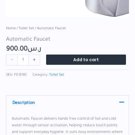
Home
/
Toilet Set
/ Automatic Faucet
Automatic Faucet
900.00
ر.س
Add to cart
-
+
SKU:
FD-818C
Category:
Toilet Set
Description
Automatic Faucet delivers hands free control of hot and cold
water through sensor activation, helping reduce touch points
and support everyday hygiene. It suits busy environments where