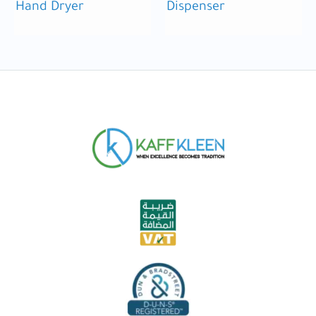
Hand Dryer
Dispenser