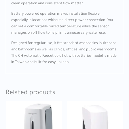
clean operation and consistent flow matter.
Battery powered operation makes installation flexible,
especially in locations without a direct power connection. You
can set a comfortable mixed temperature while the sensor
manages on off flow to help limit unnecessary water use.
Designed for regular use, it fits standard washbasins in kitchens
and bathrooms as well as clinics, offices, and public washrooms.
The CH Automatic Faucet cold hot with batteries model is made
in Taiwan and built for easy upkeep.
Related products