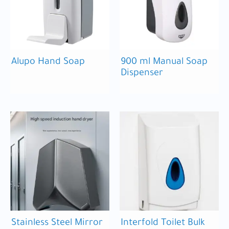
Alupo Hand Soap
900 ml Manual Soap
Dispenser
Stainless Steel Mirror
Interfold Toilet Bulk