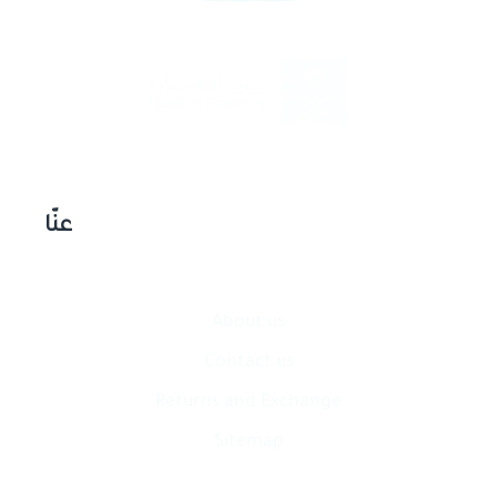
عنّا
About us
Contact​ us
Returns and Exchange
Sitemap