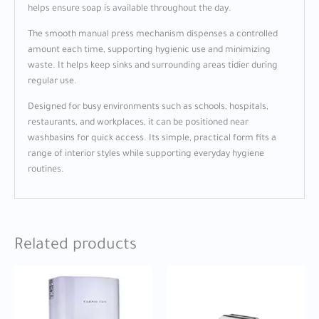
helps ensure soap is available throughout the day.
The smooth manual press mechanism dispenses a controlled
amount each time, supporting hygienic use and minimizing
waste. It helps keep sinks and surrounding areas tidier during
regular use.
Designed for busy environments such as schools, hospitals,
restaurants, and workplaces, it can be positioned near
washbasins for quick access. Its simple, practical form fits a
range of interior styles while supporting everyday hygiene
routines.
Related products