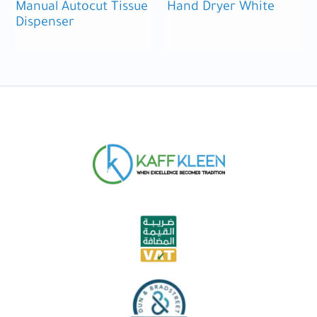
Manual Autocut Tissue
Hand Dryer White
Dispenser