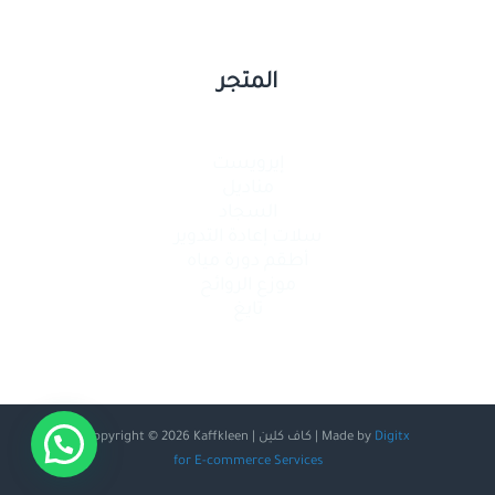
المتجر
إيرويست
مناديل
السجاد
سلات إعادة التدوير
أطقم دورة مياه
موزع الروائح
تايغ
Copyright © 2026 Kaffkleen | كاف كلين | Made by
Digitx
for E-commerce Services