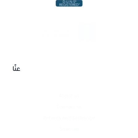
عنّا
About us
Contact​ us
Returns and Exchange
Sitemap