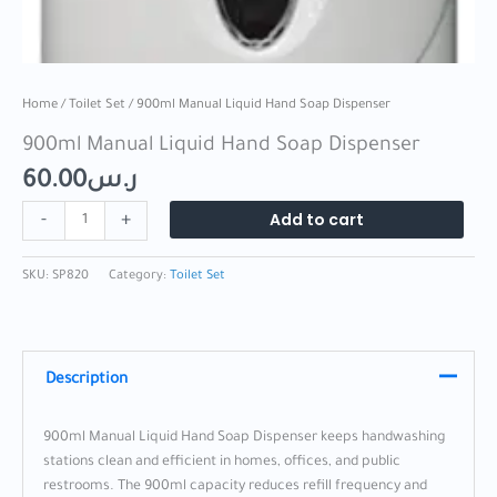
Home
/
Toilet Set
/ 900ml Manual Liquid Hand Soap Dispenser
900ml Manual Liquid Hand Soap Dispenser
60.00
ر.س
Add to cart
-
+
SKU:
SP820
Category:
Toilet Set
Description
900ml Manual Liquid Hand Soap Dispenser keeps handwashing
stations clean and efficient in homes, offices, and public
restrooms. The 900ml capacity reduces refill frequency and