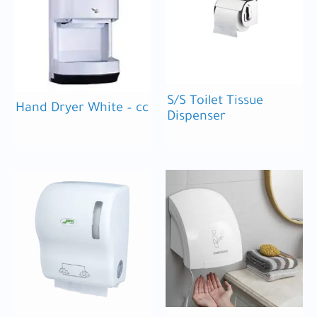
S/S Toilet Tissue
Hand Dryer White – cc
Dispenser