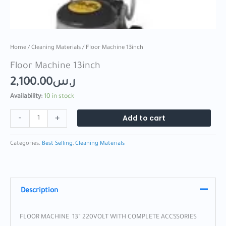
Home
/
Cleaning Materials
/ Floor Machine 13inch
Floor Machine 13inch
2,100.00
ر.س
Availability:
10 in stock
Add to cart
-
+
Categories:
Best Selling
,
Cleaning Materials
Description
FLOOR MACHINE 13” 220VOLT WITH COMPLETE ACCSSORIES