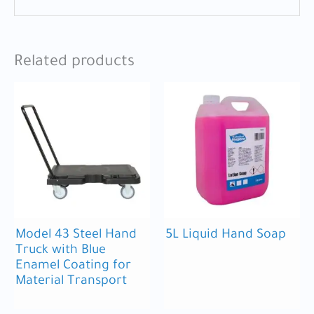
Related products
Model 43 Steel Hand
5L Liquid Hand Soap
Truck with Blue
Enamel Coating for
Material Transport