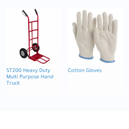
ST200 Heavy Duty
Cotton Gloves
Multi Purpose Hand
Truck