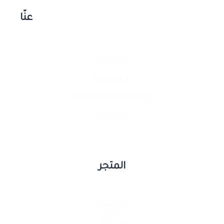
عنّا
About us
Contact​ us
Returns and Exchange
Sitemap
المتجر
إيرويست
مناديل