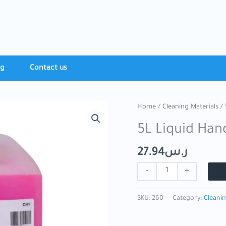
ng
Contact​ us
5L
Home
/
Cleaning Materials
/ 
Liquid
5L Liquid Han
Hand
Soap
27.94
ر.س
quantity
-
+
SKU:
260
Category:
Cleanin