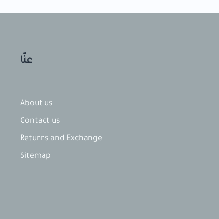
عنّا
About us
Contact​ us
Returns and Exchange
Sitemap