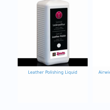
Leather Polishing Liquid
Airwi