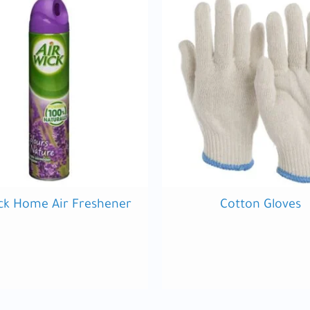
ck Home Air Freshener
Cotton Gloves