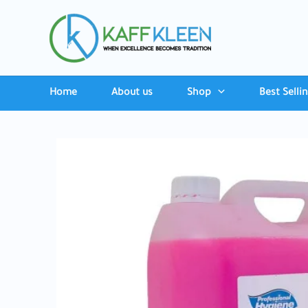
Skip
to
content
Home
About us
Shop
Best Selli