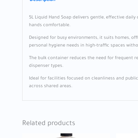
Description
5L Liquid Hand Soap delivers gentle, effective daily 
hands comfortable.
Designed for busy environments, it suits homes, of
personal hygiene needs in high-traffic spaces witho
The bulk container reduces the need for frequent re
dispenser types.
Ideal for facilities focused on cleanliness and publi
across shared areas.
Related products