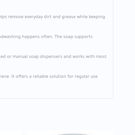
a helps remove everyday dirt and grease while keeping
 handwashing happens often. The soap supports
ounted or manual soap dispensers and works with most
ne. It offers a reliable solution for regular use