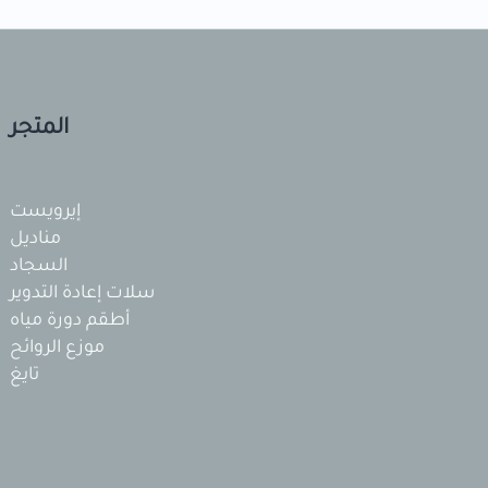
المتجر
إيرويست
مناديل
السجاد
سلات إعادة التدوير
أطقم دورة مياه
موزع الروائح
تايغ