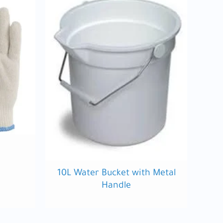
10L Water Bucket with Metal
Handle