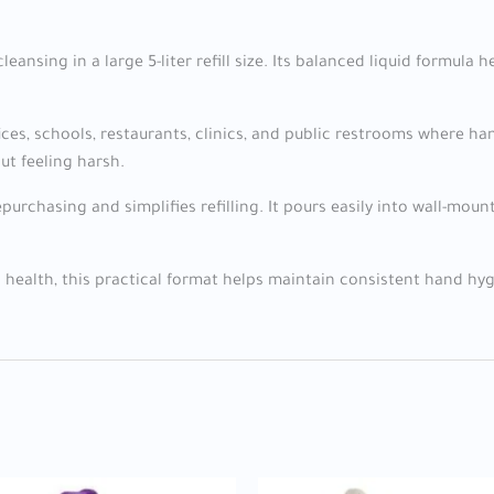
cleansing in a large 5-liter refill size. Its balanced liquid formul
fices, schools, restaurants, clinics, and public restrooms where
ut feeling harsh.
purchasing and simplifies refilling. It pours easily into wall-m
c health, this practical format helps maintain consistent hand hygie