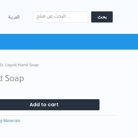
Search
Soap
quantity
بحث
العربية
5L Liquid Hand Soap
d Soap
Add to cart
g Materials