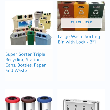
OUT OF STOCK
Large Waste Sorting
Bin with Lock – 3*1
Super Sorter Triple
Recycling Station –
Cans, Bottles, Paper
and Waste