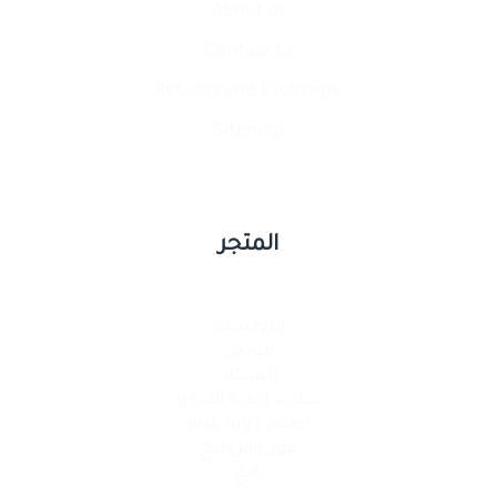
About us
Contact​ us
Returns and Exchange
Sitemap
المتجر
إيرويست
مناديل
السجاد
سلات إعادة التدوير
أطقم دورة مياه
موزع الروائح
تايغ