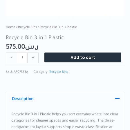
Home
/
Recycle Bins
/ Recycle Bin 3 in 1 Plastic
Recycle Bin 3 in 1 Plastic
575.00
ر.س
Add to cart
-
+
SKU:
AF07333A
Category:
Recycle Bins
Description
Recycle Bin 3 in 1 Plastic helps you sort everyday waste into clear
categories for cleaner spaces and easier recycling. The three-
compartment layout supports simple waste classification at