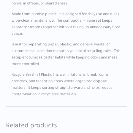
home, in offices, or shared areas.
Made from durable plastic, it is designed for daily use and quick
wipe-clean maintenance. The compact all-in-one set keeps
separate streams together without taking up unnecessary floor
space.
Use it for separating paper, plastic, and general waste, or
customize each section to match your local recycling rules. This
setup encourages better habits while keeping odors and mess
more controlled.
Recycle Bin 3 in 1 Plastic fits well in kitchens, break rooms,
corridors, and reception areas where organized disposal
matters. It keeps sorting straightforward and helps reduce
contamination in recyclable materials.
Related products