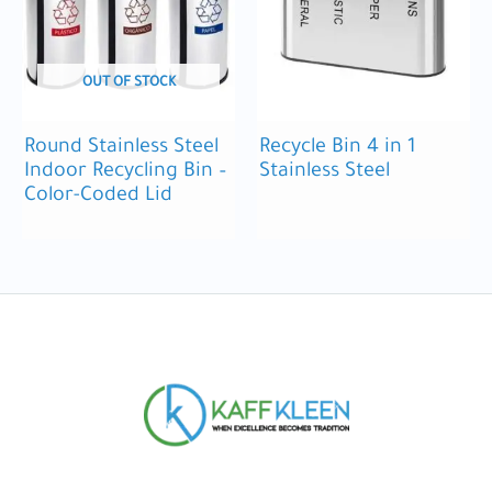
OUT OF STOCK
Round Stainless Steel
Recycle Bin 4 in 1
Indoor Recycling Bin –
Stainless Steel
Color-Coded Lid